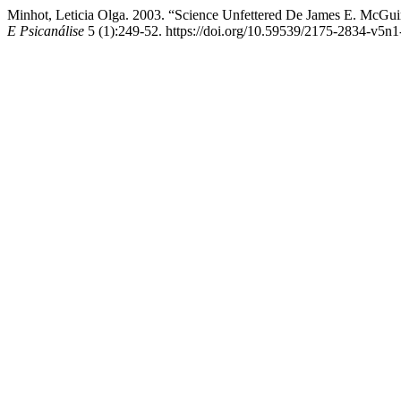
Minhot, Leticia Olga. 2003. “Science Unfettered De James E. McGu
E Psicanálise
5 (1):249-52. https://doi.org/10.59539/2175-2834-v5n1