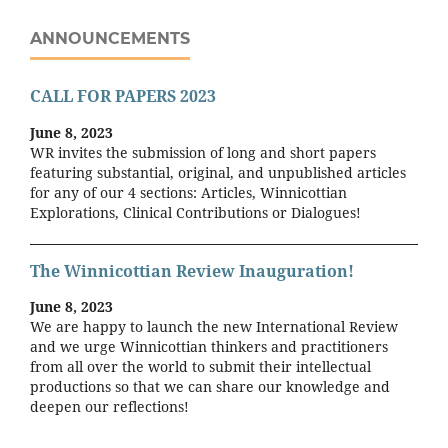
ANNOUNCEMENTS
CALL FOR PAPERS 2023
June 8, 2023
WR invites the submission of long and short papers
featuring substantial, original, and unpublished articles
for any of our 4 sections: Articles, Winnicottian
Explorations, Clinical Contributions or Dialogues!
The Winnicottian Review Inauguration!
June 8, 2023
We are happy to launch the new International Review
and we urge Winnicottian thinkers and practitioners
from all over the world to submit their intellectual
productions so that we can share our knowledge and
deepen our reflections!