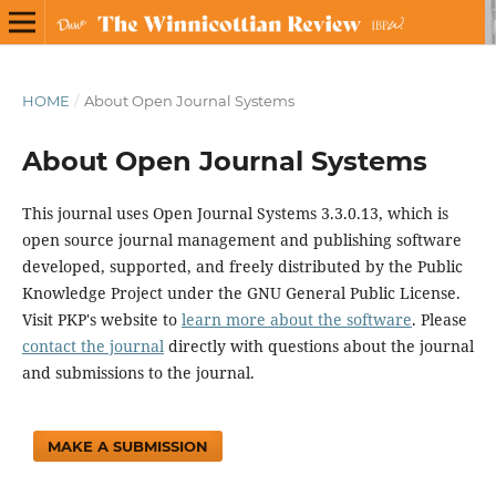
HOME
/
About Open Journal Systems
About Open Journal Systems
This journal uses Open Journal Systems 3.3.0.13, which is
open source journal management and publishing software
developed, supported, and freely distributed by the Public
Knowledge Project under the GNU General Public License.
Visit PKP's website to
learn more about the software
. Please
contact the journal
directly with questions about the journal
and submissions to the journal.
MAKE A SUBMISSION