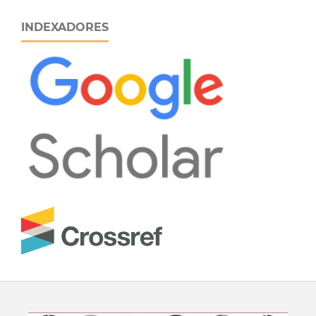
INDEXADORES