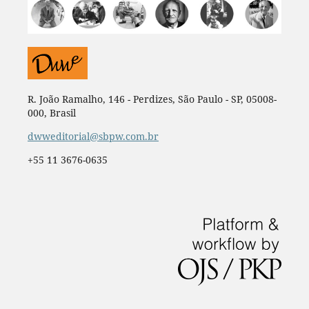
R. João Ramalho, 146 - Perdizes, São Paulo - SP, 05008-
000, Brasil
dwweditorial@sbpw.com.br
+55 11 3676-0635