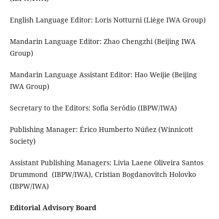
English Language Editor: Loris Notturni (Liège IWA Group)
Mandarin Language Editor: Zhao Chengzhi (Beijing IWA
Group)
Mandarin Language Assistant Editor: Hao Weijie (Beijing
IWA Group)
Secretary to the Editors: Sofia Serôdio (IBPW/IWA)
Publishing Manager: Érico Humberto Núñez (Winnicott
Society)
Assistant Publishing Managers: Livia Laene Oliveira Santos
Drummond (IBPW/IWA), Cristian Bogdanovitch Holovko
(IBPW/IWA)
Editorial Advisory Board