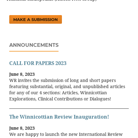
MAKE A SUBMISSION
ANNOUNCEMENTS
CALL FOR PAPERS 2023
June 8, 2023
WR invites the submission of long and short papers
featuring substantial, original, and unpublished articles
for any of our 4 sections: Articles, Winnicottian
Explorations, Clinical Contributions or Dialogues!
The Winnicottian Review Inauguration!
June 8, 2023
We are happy to launch the new International Review