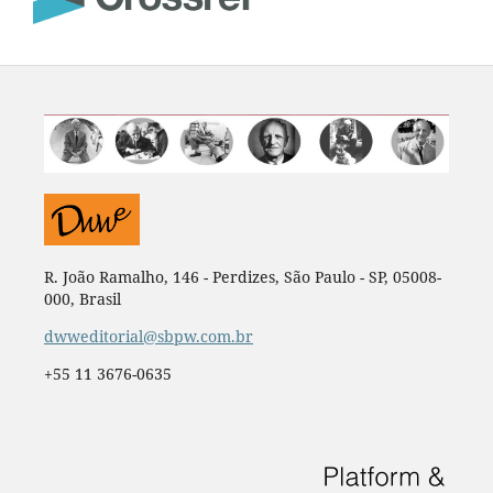
R. João Ramalho, 146 - Perdizes, São Paulo - SP, 05008-
000, Brasil
dwweditorial@sbpw.com.br
+55 11 3676-0635