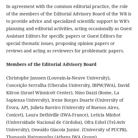
In agreement with the common editorial practice, the role
of the members of the
Editorial Advisory Board
of the WR is
to provide advice and specialized scientific support in WR’s
planning and editorial activities, acting occasionally as Guest
Assistant Editors for specific papers or Guest Editors for
special thematic issues, proposing opinion papers or
reviews and acting as reviewers for problematic papers.
Members of the Editorial Advisory Board
Christophe Janssen (Louvain-la-Neuve University),
Conceição Serralha (Uberaba University, IBPW/IWA), David
Kitron (Israel Winnicott Center), Nino Dazzi (Rome, La
Sapienza University), Irene Borges Duarte (
University of
Évora, AP
), Julieta Bareiro (University of Buenos Aires,
Conicet), Laura Dethiville (IWA-France), Leticia Minhot
(Universidade Nacional de Córdoba), Ofra Eshel (Tel-Aviv
University), Oswaldo Giacoia Junior. (University of PUCPR),
Thanassis Hatzopoulus (Athens IWA Group)