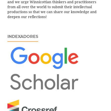
and we urge Winnicottian thinkers and practitioners
from all over the world to submit their intellectual
productions so that we can share our knowledge and
deepen our reflections!
INDEXADORES