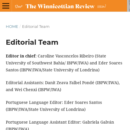
HOME
/
Editorial Team
Editorial Team
Editor in chief
: Caroline Vasconcelos Ribeiro (State
University of Southwest Bahia/ IBPW/IWA) and Eder Soares
Santos (IBPW/IWA/State University of Londrina)
Editorial Assistants: Danit Zeava Falbel Pondé (IBPW/IWA),
and Wei Chenxi (IBPW/IWA)
Portuguese Language Editor: Eder Soares Santos
(IBPW/IWA/State University of Londrina)
Portuguese Language Assistant Editor: Gabriela Galván
(IBPW/IWA)