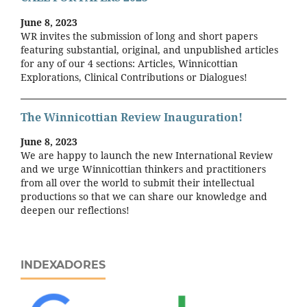
June 8, 2023
WR invites the submission of long and short papers
featuring substantial, original, and unpublished articles
for any of our 4 sections: Articles, Winnicottian
Explorations, Clinical Contributions or Dialogues!
The Winnicottian Review Inauguration!
June 8, 2023
We are happy to launch the new International Review
and we urge Winnicottian thinkers and practitioners
from all over the world to submit their intellectual
productions so that we can share our knowledge and
deepen our reflections!
INDEXADORES