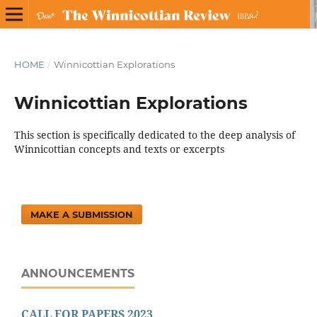
HOME
/
Winnicottian Explorations
Winnicottian Explorations
This section is specifically dedicated to the deep analysis of
Winnicottian concepts and texts or excerpts
MAKE A SUBMISSION
ANNOUNCEMENTS
CALL FOR PAPERS 2023